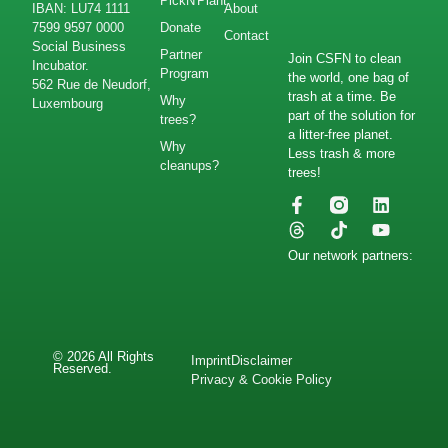
PickN'Plant
IBAN: LU74 1111
About
7599 9597 0000
Donate
Contact
Social Business
Partner
Join CSFN to clean
Incubator.
Program
the world, one bag of
562 Rue de Neudorf,
trash at a time. Be
Why
Luxembourg
part of the solution for
trees?
a litter-free planet.
Why
Less trash & more
cleanups?
trees!
Our network partners:
© 2026 All Rights
Imprint
Disclaimer
Reserved.
Privacy & Cookie Policy