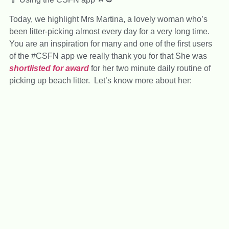
Today, we highlight Mrs Martina, a lovely woman who’s
been litter-picking almost every day for a very long time.
You are an inspiration for many and one of the first users
of the #CSFN app we really thank you for that She was
shortlisted for award
for her two minute daily routine of
picking up beach litter. Let’s know more about her: