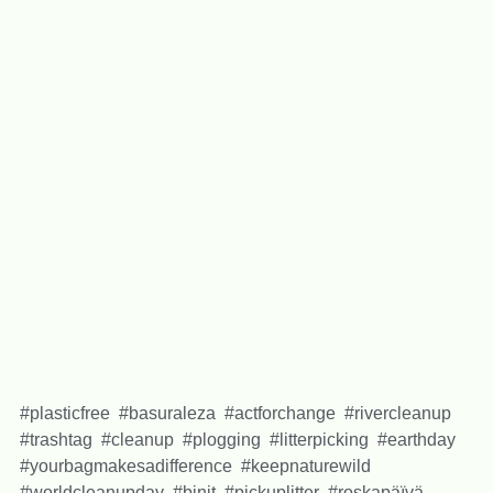
#plasticfree #basuraleza #actforchange #rivercleanup
#trashtag #cleanup #plogging #litterpicking #earthday
#yourbagmakesadifference #keepnaturewild
#worldcleanupday #binit #pickuplitter #roskapäïvä