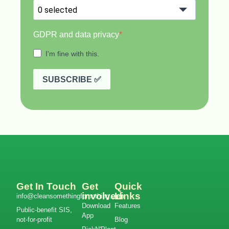
Get In Touch
Get
Quick
involved
Links
info@cleansomethingfornothing.com
Download
Features
Public-benefit SIS,
App
not-for-profit
Blog