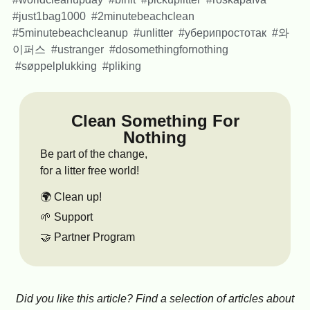
#just1bag1000 #2minutebeachclean
#5minutebeachcleanup #unlitter #уберипростотак #와
이퍼스 #ustranger #dosomethingfornothing
#søppelplukking #pliking
Clean Something For
Nothing
Be part of the change,
for a litter free world!
🌍 Clean up!
🌱 Support
🤝 Partner Program
Did you like this article? Find a selection of articles about