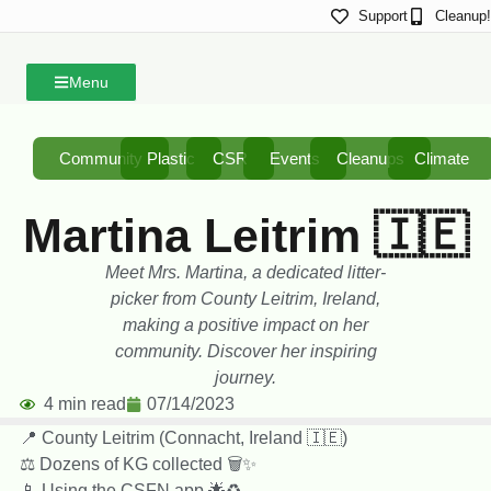
Support
Cleanup!
Menu
Community
Plastic
CSR
Events
Cleanups
Climate
Martina Leitrim 🇮🇪
Meet Mrs. Martina, a dedicated litter-
picker from County Leitrim, Ireland,
making a positive impact on her
community. Discover her inspiring
journey.
4 min read
07/14/2023
📍 County Leitrim (Connacht, Ireland 🇮🇪)
⚖️ Dozens of KG collected 🗑️✨
📱 Using the CSFN app 🌟♻️