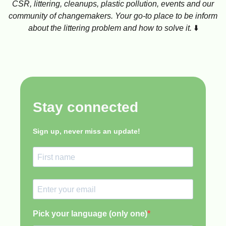
CSR, littering, cleanups, plastic pollution, events and our
community of changemakers. Your go-to place to be inform
about the littering problem and how to solve it.
⬇️