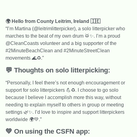
🌍 Hello from County Leitrim, Ireland 🇮🇪
“I’m Martina (@leitrimlitterpicker), a solo litterpicker who
marches to the beat of my own drum 🥁✨. I’m a proud
@CleanCoasts volunteer and a big supporter of the
#2MinuteBeachClean and #2MinuteStreetClean
movements 🌊♻️.”
💬 Thoughts on solo litterpicking:
“Personally, I feel there’s not enough encouragement or
support for solo litterpickers 💪♻️. I choose to go solo
because I believe I accomplish more this way, without
needing to explain myself to others in group or meeting
settings 🌿✨. I’d love to inspire and support litterpickers
worldwide 🌍💚.”
💚 On using the CSFN app: