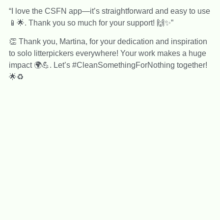
“I love the CSFN app—it’s straightforward and easy to use
📱🌟. Thank you so much for your support! 🙌✨”
👏 Thank you, Martina, for your dedication and inspiration
to solo litterpickers everywhere! Your work makes a huge
impact 🌍💪. Let’s #CleanSomethingForNothing together!
🌟♻️