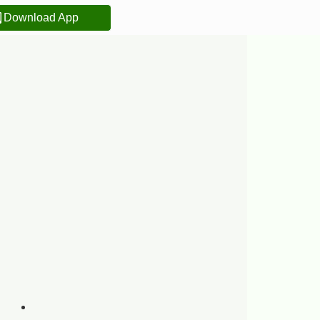
Download App