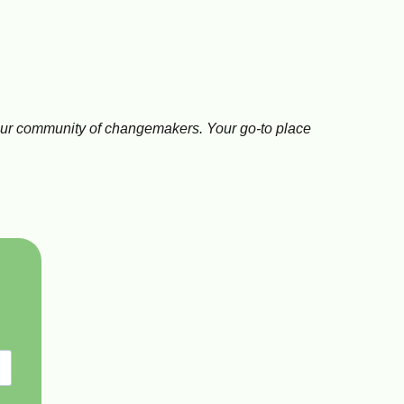
n
nd our community of changemakers. Your go-to place