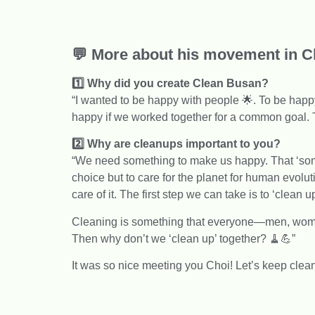
💬 More about his movement in Ch
1️⃣ Why did you create Clean Busan?
“I wanted to be happy with people 🌟. To be happy
happy if we worked together for a common goal. T
2️⃣ Why are cleanups important to you?
“We need something to make us happy. That ‘somet
choice but to care for the planet for human evoluti
care of it. The first step we can take is to ‘clean up
Cleaning is something that everyone—men, women
Then why don’t we ‘clean up’ together? 🧹💪”
It was so nice meeting you Choi! Let’s keep clea