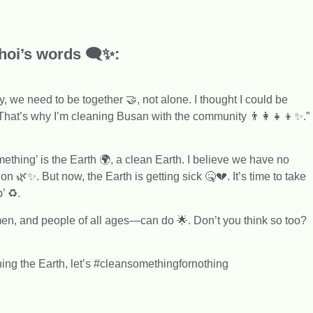
oi’s words 🗨️✨:
, we need to be together 🤝, not alone. I thought I could be
hat’s why I’m cleaning Busan with the community 👨‍👩‍👧‍👦✨.”
hing’ is the Earth 🌍, a clean Earth. I believe we have no
on 🌿✨. But now, the Earth is getting sick 🤒💔. It’s time to take
’ ♻️.
, and people of all ages—can do 🌟. Don’t you think so too?
ning the Earth, let’s #cleansomethingfornothing