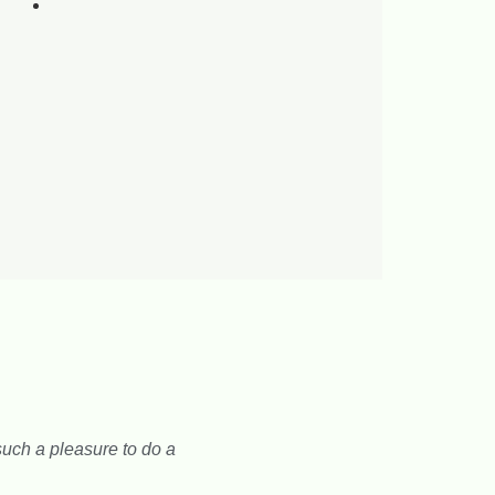
uch a pleasure to do a