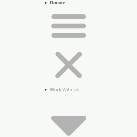
Donate
Work With Us