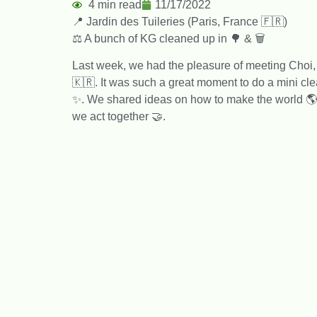
4 min read
11/17/2022
📍 Jardin des Tuileries (Paris, France 🇫🇷)
⚖️ A bunch of KG cleaned up in 🌳 & 🗑️
Last week, we had the pleasure of meeting Choi
🇰🇷. It was such a great moment to do a mini cl
✨. We shared ideas on how to make the world 🌎 l
we act together 🤝.