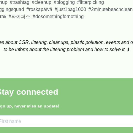
anup #trashtag #cleanup #plogging #litterpicking
loggingsquad #roskapäïvä #just1bag1000 #2minutebeachclea
тотак #와이퍼스 #dosomethingfornothing
ticles about CSR, littering, cleanups, plastic pollution, events a
to be inform about the littering problem and how to solve it.
⬇️