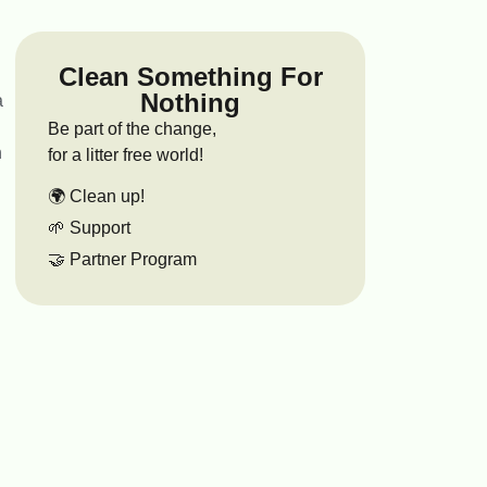
Clean Something For
Nothing
a
Be part of the change,
n
for a litter free world!
🌍 Clean up!
🌱 Support
🤝 Partner Program