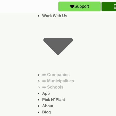
Support
Work With Us
➡️ Companies
➡️ Municipalities
➡️ Schools
App
Pick N’ Plant
About
Blog