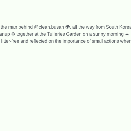
, the man behind @clean.busan 🌍, all the way from South Kore
eanup ♻️ together at the Tuileries Garden on a sunny morning ☀️
itter-free and reflected on the importance of small actions whe