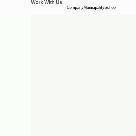
Work With Us
Company
Municipality
School