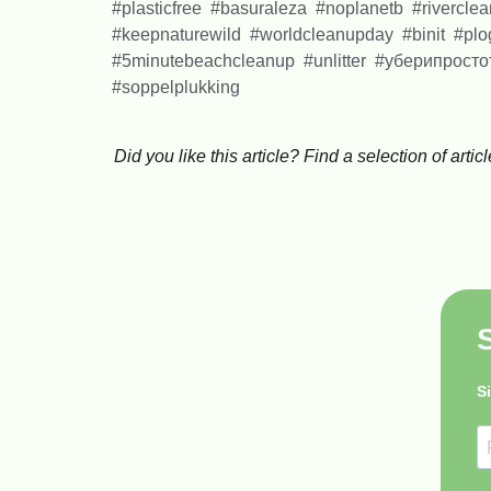
#plasticfree #basuraleza #noplanetb #rivercle
#keepnaturewild #worldcleanupday #binit #p
#5minutebeachcleanup #unlitter #уберипрос
#soppelplukking
Did you like this article? Find a selection of ar