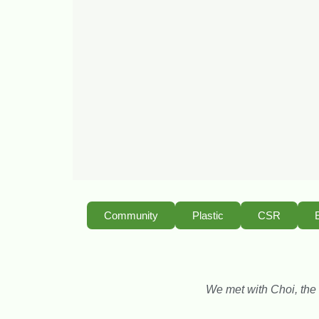
Community
Plastic
CSR
We met with Choi, the