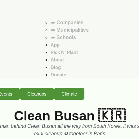
➡️ Companies
➡️ Municipalities
➡️ Schools
App
Pick N’ Plant
About
Blog
Donate
Events
Cleanups
Climate
Clean Busan 🇰🇷
 man behind Clean Busan all the way from South Korea. It was s
mini cleanup ♻️ together in Paris