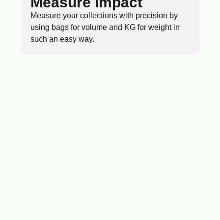
Measure impact
Measure your collections with precision by
using bags for volume and KG for weight in
such an easy way.