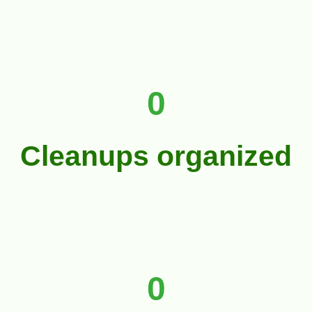
0
Cleanups organized
0