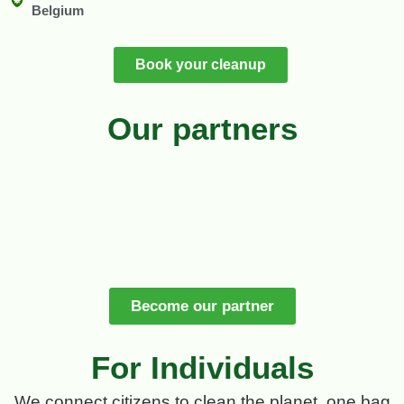
Belgium
Book your cleanup
Our partners
Become our partner
For Individuals
We connect citizens to clean the planet, one bag