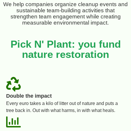
We help companies organize cleanup events and
sustainable team-building activities that
strengthen team engagement while creating
measurable environmental impact.
Pick N' Plant: you fund
nature restoration
Double the impact
Every euro takes a kilo of litter out of nature and puts a
tree back in. Out with what harms, in with what heals.