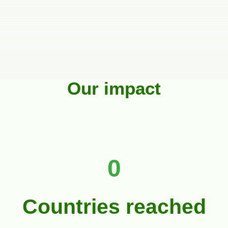
Our impact
0
Countries reached