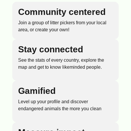
Community centered
Join a group of litter pickers from your local
area, or create your own!
Stay connected
See the stats of every country, explore the
map and get to know likeminded people.
Gamified
Level up your profile and discover
endangered animals the more you clean