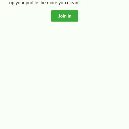
up your profile the more you clean!
Join in