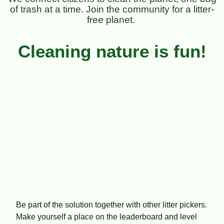
of trash at a time. Join the community for a litter-
free planet.
Cleaning nature is fun!
Be part of the solution together with other litter pickers.
Make yourself a place on the leaderboard and level