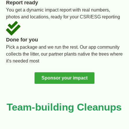
Report ready
You get a dynamic impact report with real numbers,
photos and locations, ready for your CSR/ESG reporting
Done for you
Pick a package and we run the rest. Our app community
collects the litter, our partner plants native the trees where
it's needed most
Sponsor your impact
Team-building Cleanups