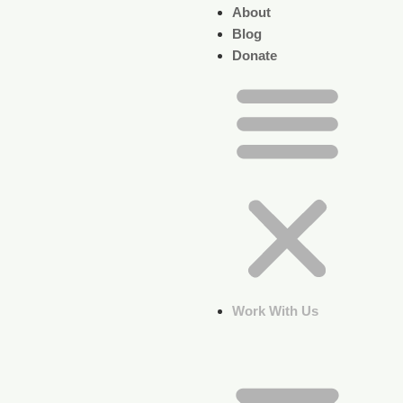
About
Blog
Donate
Work With Us