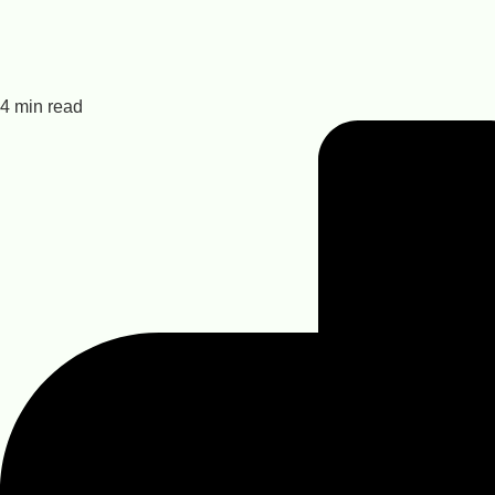
4 min read