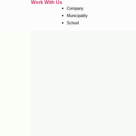
Work With Us
Company
Municipality
School