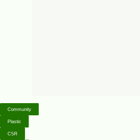
Community
Plastic
CSR