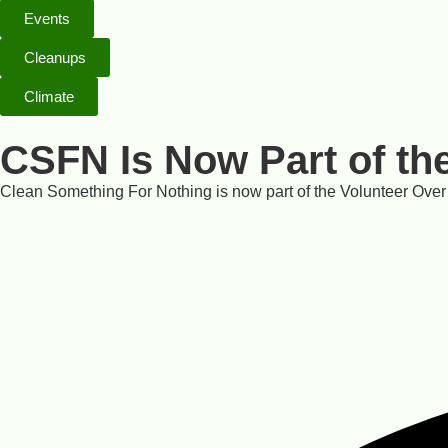
Events
Cleanups
Climate
CSFN Is Now Part of th
Clean Something For Nothing is now part of the Volunteer Over