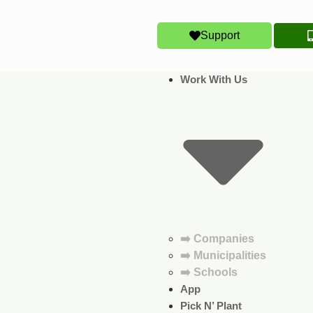
Support
Work With Us
➡️ Companies
➡️ Municipalities
➡️ Schools
App
Pick N’ Plant