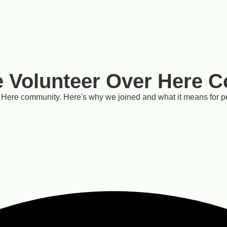
e Volunteer Over Here 
 Here community. Here's why we joined and what it means for p