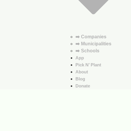
➡️ Companies
➡️ Municipalities
➡️ Schools
App
Pick N’ Plant
About
Blog
Donate