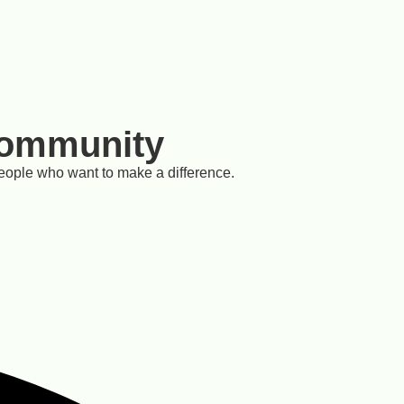
Community
eople who want to make a difference.