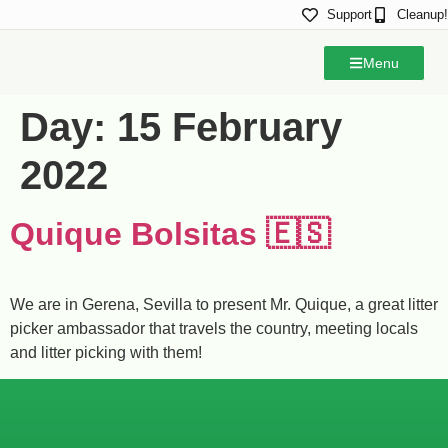
Support
Cleanup!
Menu
Day:
15 February
2022
Quique Bolsitas 🇪🇸
We are in Gerena, Sevilla to present Mr. Quique, a great litter
picker ambassador that travels the country, meeting locals
and litter picking with them!