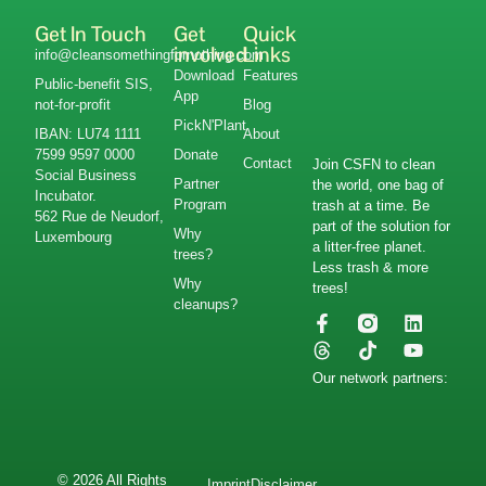
Get In Touch
Get
Quick
involved
Links
info@cleansomethingfornothing.com
Download
Features
Public-benefit SIS,
App
not-for-profit
Blog
PickN'Plant
IBAN: LU74 1111
About
7599 9597 0000
Donate
Contact
Join CSFN to clean
Social Business
Partner
the world, one bag of
Incubator.
Program
trash at a time. Be
562 Rue de Neudorf,
part of the solution for
Why
Luxembourg
a litter-free planet.
trees?
Less trash & more
Why
trees!
cleanups?
Our network partners:
© 2026 All Rights
Imprint
Disclaimer