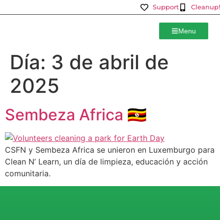
Support
Cleanup!
Menu
Día:
3 de abril de
2025
Sembeza Africa 🇺🇬
CSFN y Sembeza Africa se unieron en Luxemburgo para
Clean N’ Learn, un día de limpieza, educación y acción
comunitaria.