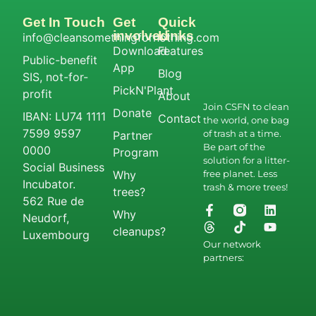
Get In Touch
Get
Quick
involved
Links
info@cleansomethingfornothing.com
Download
Features
Public-benefit
App
Blog
SIS, not-for-
PickN'Plant
profit
About
Join CSFN to clean
Donate
IBAN: LU74 1111
Contact
the world, one bag
7599 9597
of trash at a time.
Partner
Be part of the
0000
Program
solution for a litter-
Social Business
Why
free planet. Less
Incubator.
trash & more trees!
trees?
562 Rue de
Why
Neudorf,
cleanups?
Luxembourg
Our network
partners: