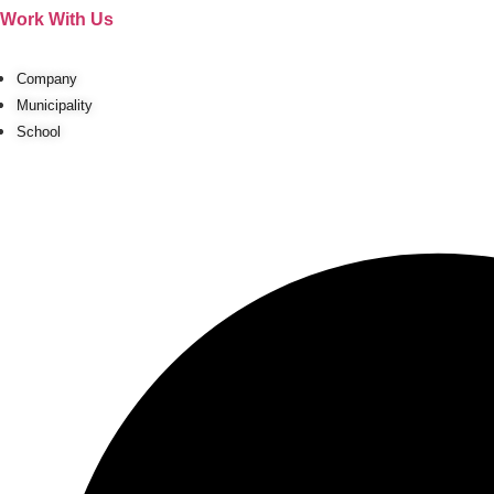
Ir
Work With Us
al
contenido
Company
Municipality
School